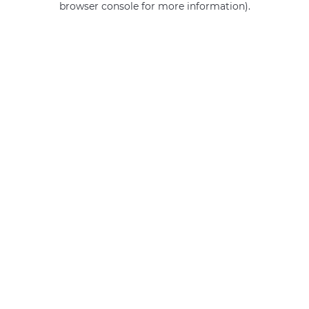
browser console for more information)
.