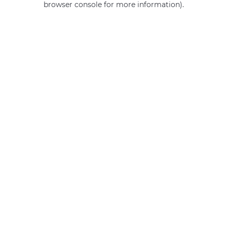
browser console for more information)
.