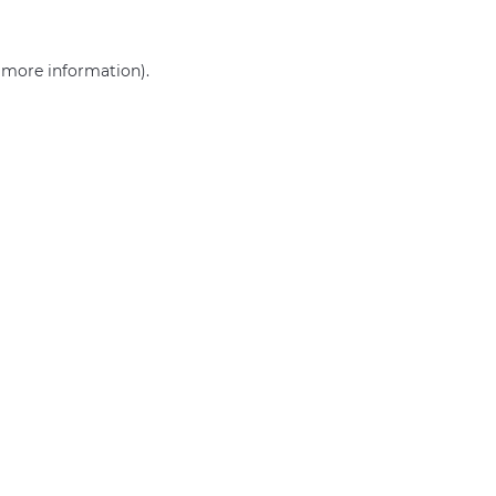
r more information)
.