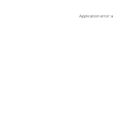
Application error: 