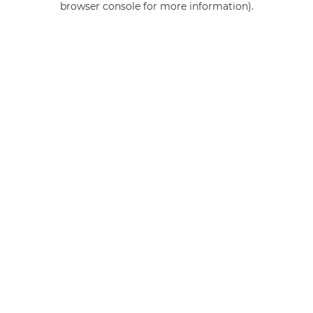
browser console for more information)
.