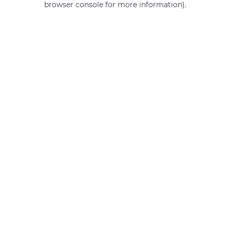
browser console for more information)
.