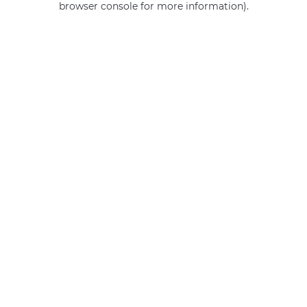
browser console for more information)
.