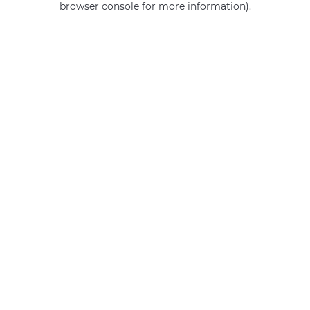
browser console for more information)
.