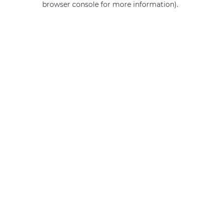
browser console for more information)
.