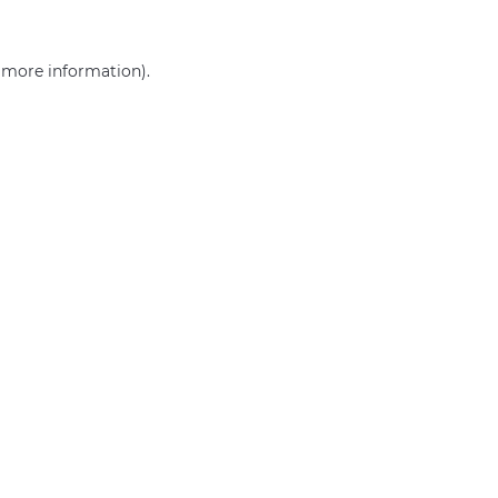
r more information)
.