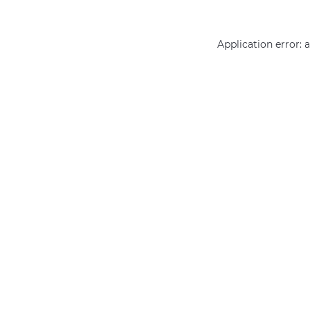
Application error: 