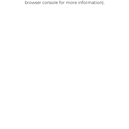
browser console for more information)
.