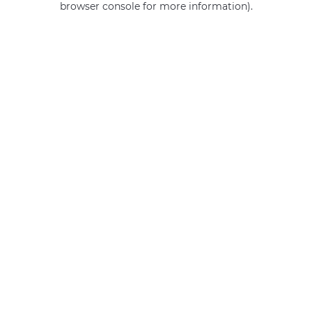
browser console for more information)
.