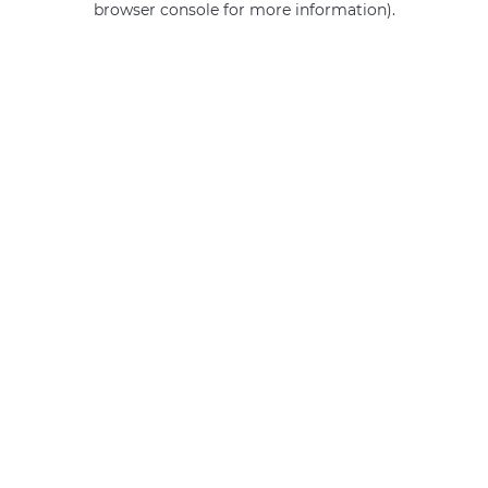
browser console for more information)
.