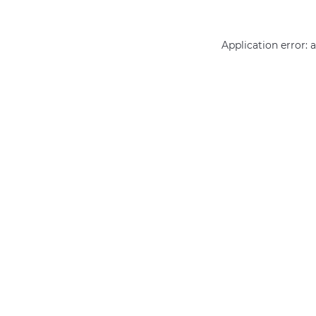
Application error: 