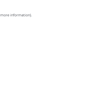
r more information)
.