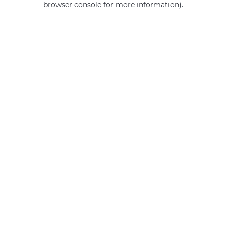
browser console for more information)
.