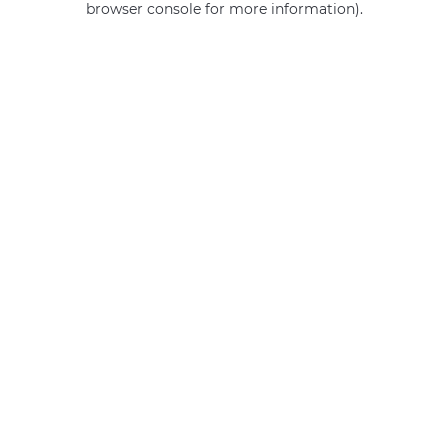
browser console for more information)
.