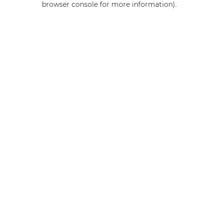
browser console for more information)
.