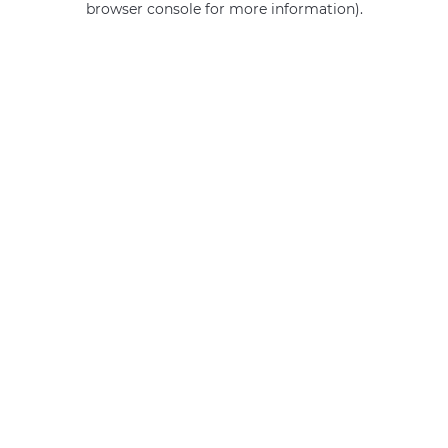
browser console for more information)
.