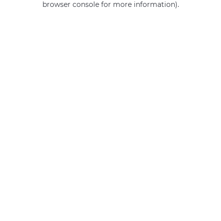
browser console for more information)
.