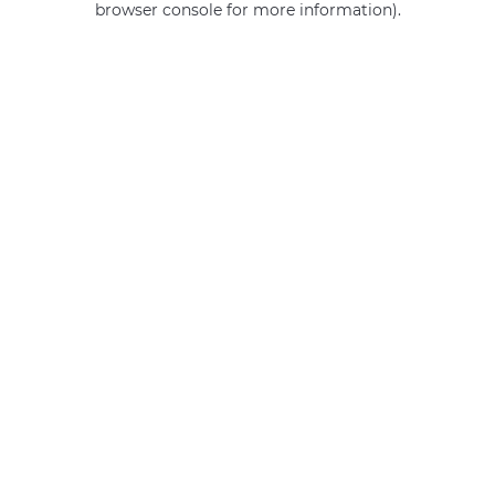
browser console for more information)
.