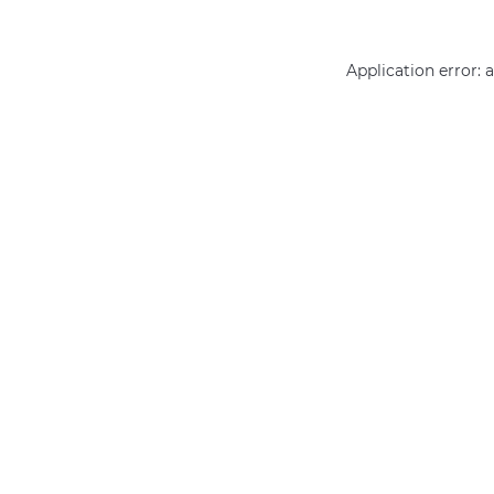
Application error: 