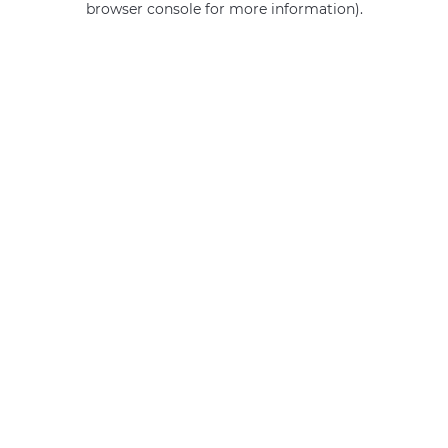
browser console for more information)
.