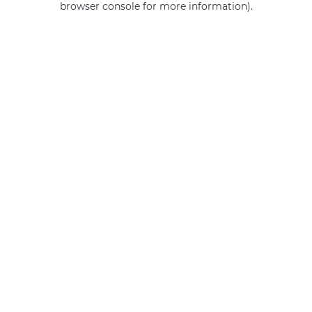
browser console for more information)
.