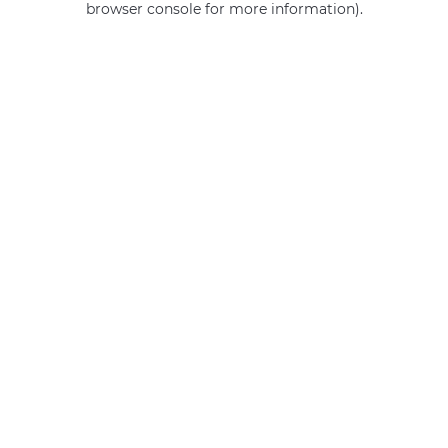
browser console for more information)
.