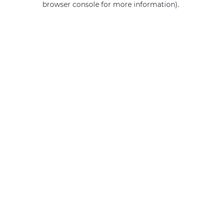
browser console for more information)
.