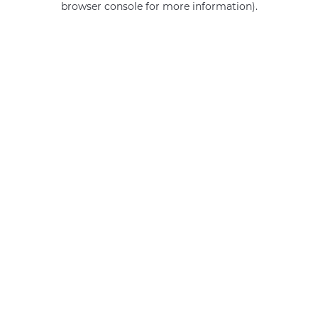
browser console for more information)
.