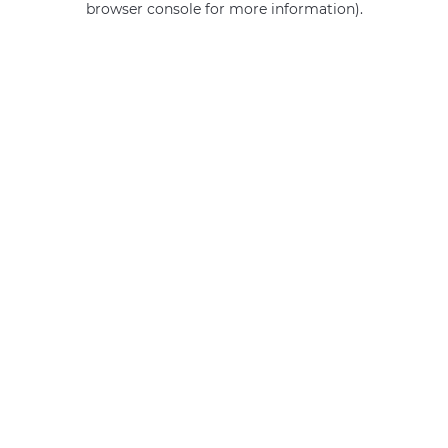
browser console for more information)
.