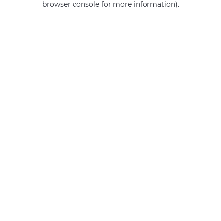
browser console for more information)
.