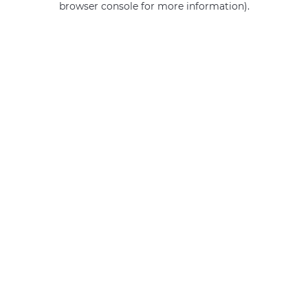
browser console for more information)
.