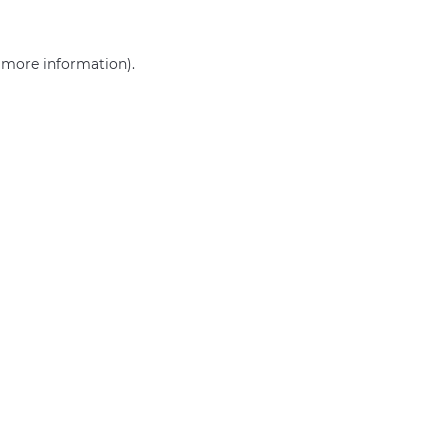
r more information)
.