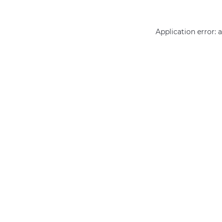
Application error: 