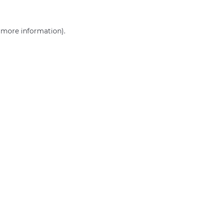
r more information)
.