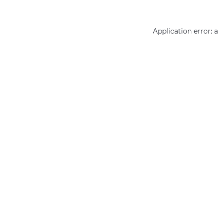
Application error: 