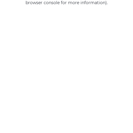
browser console for more information)
.