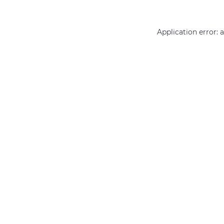
Application error: 