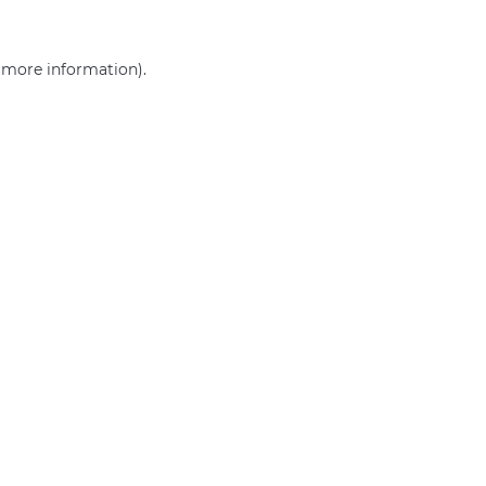
r more information)
.