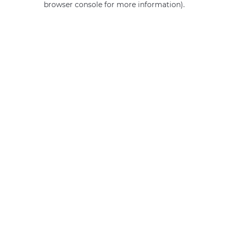
browser console for more information)
.