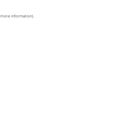
r more information)
.