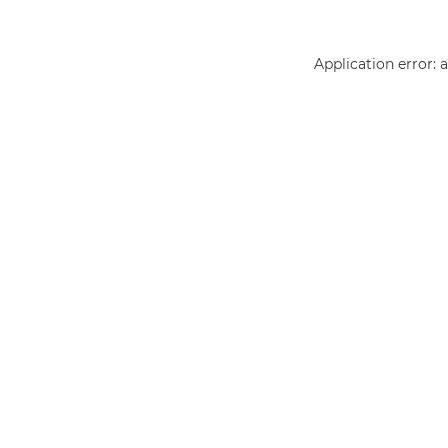
Application error: 