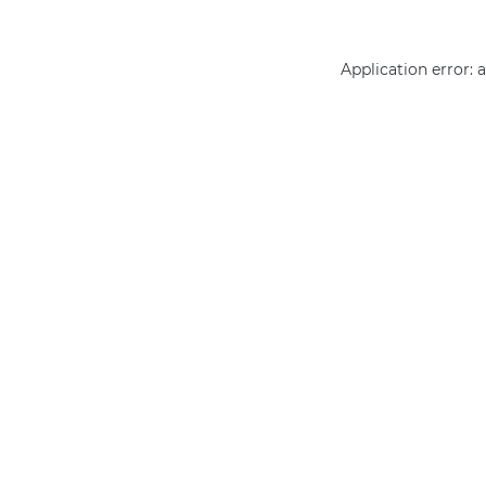
Application error: 