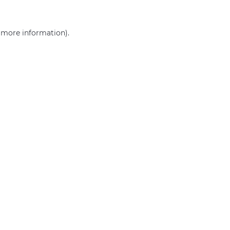
r more information)
.