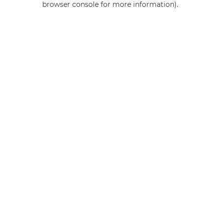
browser console for more information)
.