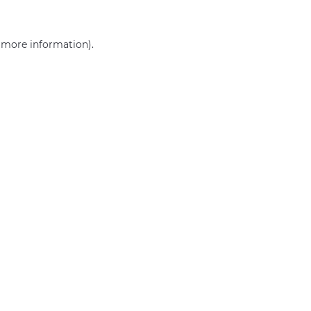
r more information)
.