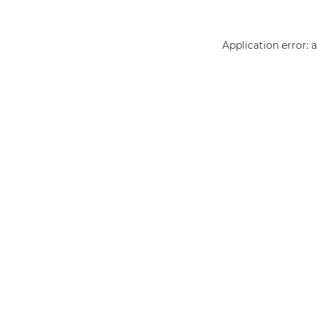
Application error: 