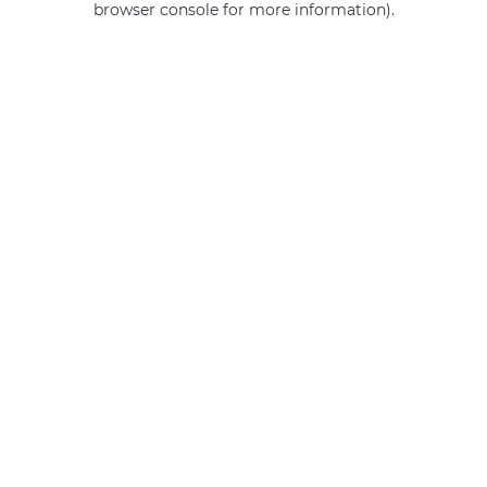
browser console for more information)
.