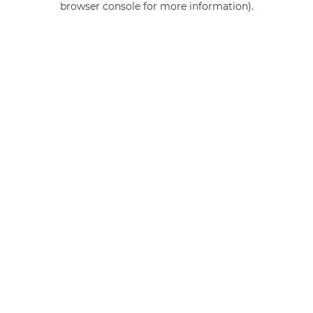
browser console for more information)
.