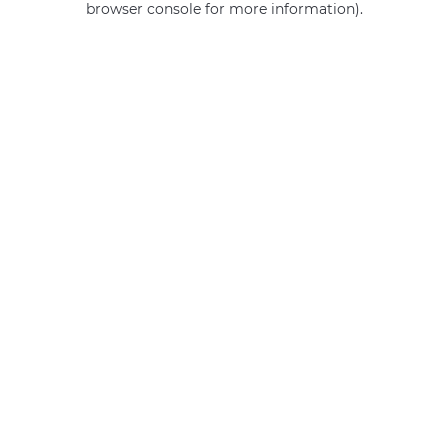
browser console for more information)
.