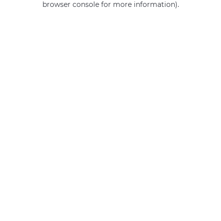
browser console for more information)
.