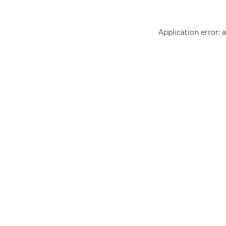
Application error: 