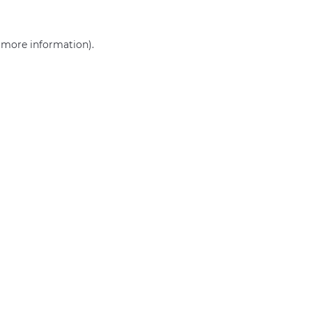
r more information)
.