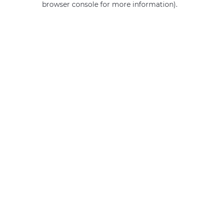
browser console for more information)
.