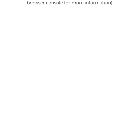
browser console for more information)
.