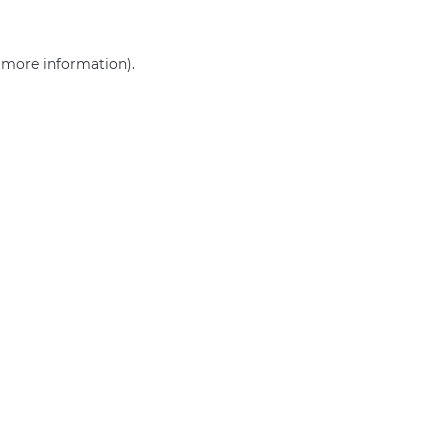
r more information)
.