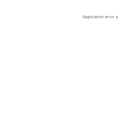
Application error: 