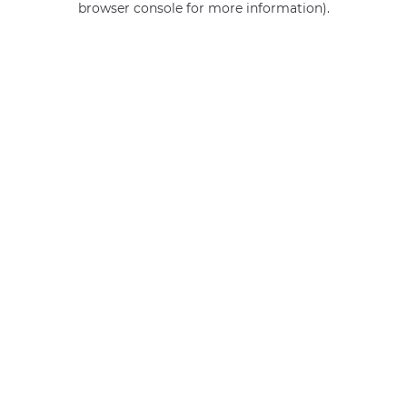
browser console for more information)
.