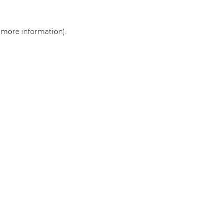
r more information)
.