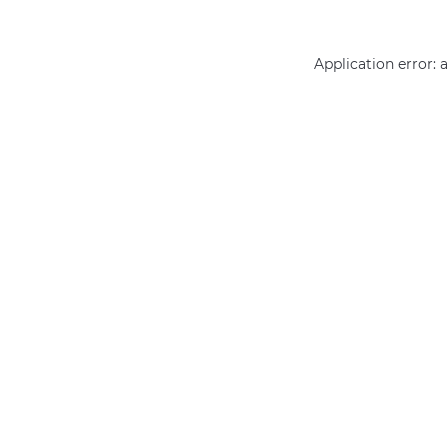
Application error: 