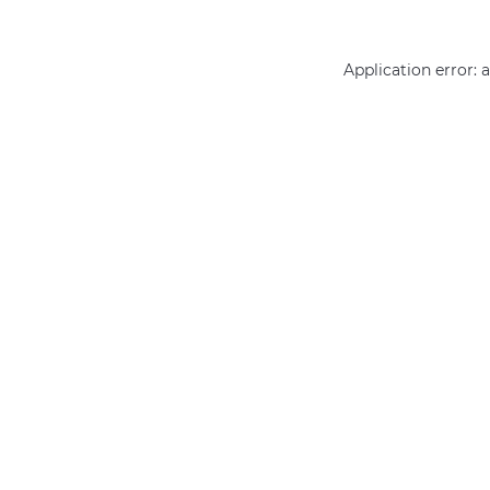
Application error: 