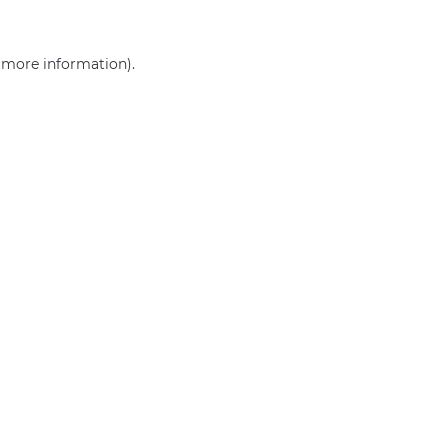
r more information)
.