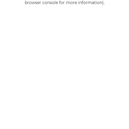
browser console for more information)
.