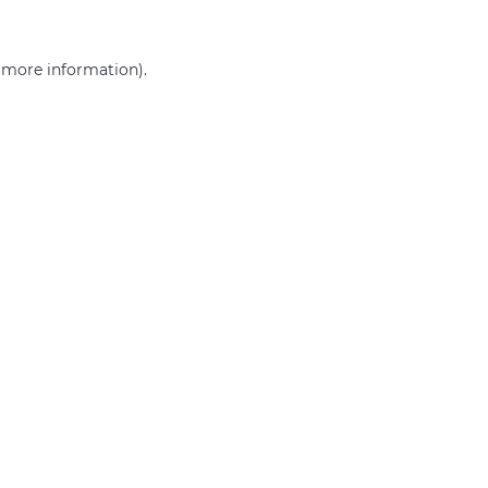
r more information)
.