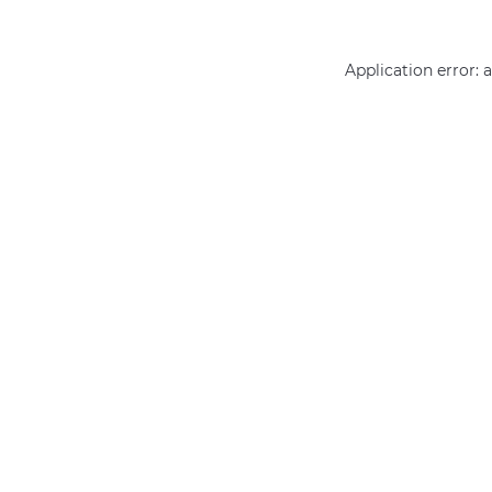
Application error: 